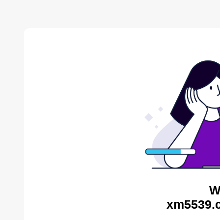
W
xm5539.c