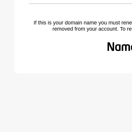
If this is your domain name you must rene
removed from your account. To r