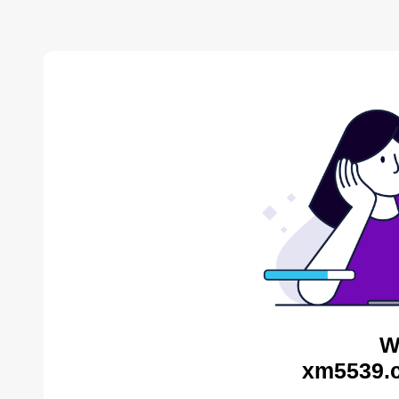
W
xm5539.c