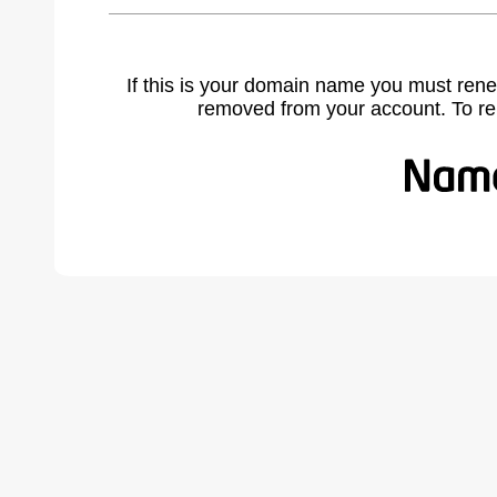
If this is your domain name you must rene
removed from your account. To r